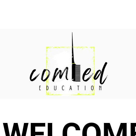
WELCOM