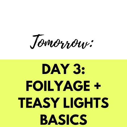
Tomorrow: