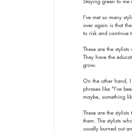
Staying green to me m
I've met so many styl
over again is that th
to risk and continue
These are the stylists
They have the educati
grow. 
On the other hand, I
phrases like "I've be
maybe, something lik
These are the stylists 
them. The stylists who
usually burned out an