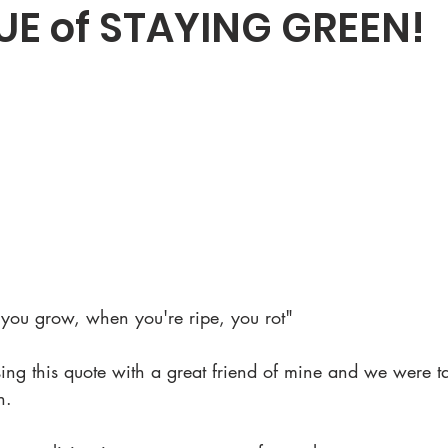
UE of STAYING GREEN!
you grow, when you're ripe, you rot"
sing this quote with a great friend of mine and we were ta
n.