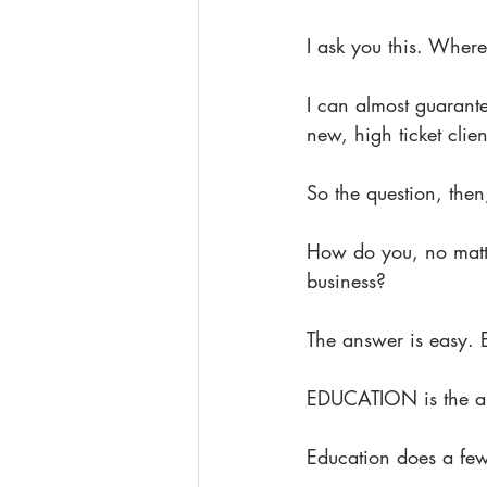
I ask you this. Where
I can almost guarante
new, high ticket clie
So the question, th
How do you, no matt
business?
The answer is easy
EDUCATION is the ab
Education does a few 