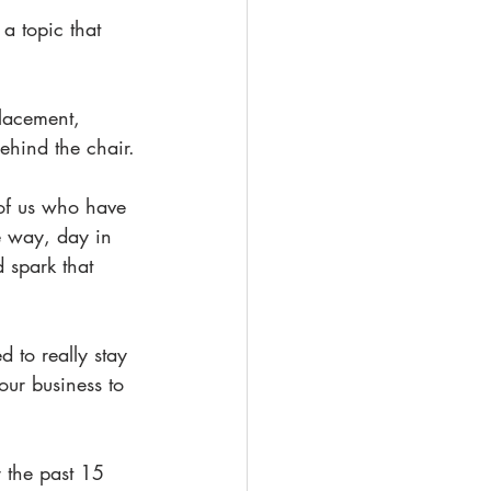
a topic that 
lacement, 
behind the chair.
 of us who have 
e way, day in 
 spark that 
to really stay 
your business to 
 the past 15 