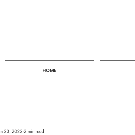
HOME
an 23, 2022
2 min read