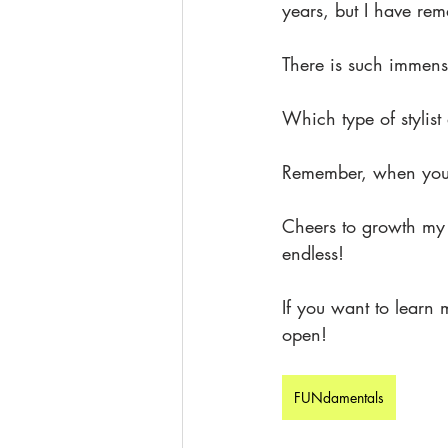
years, but I have re
There is such immense
Which type of stylis
Remember, when you'
Cheers to growth my f
endless!
If you want to learn
open!
FUNdamentals