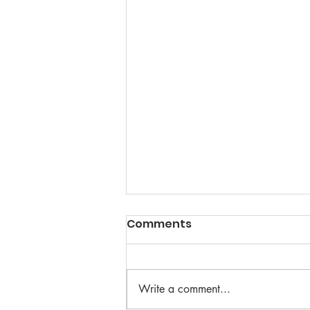
Comments
Write a comment...