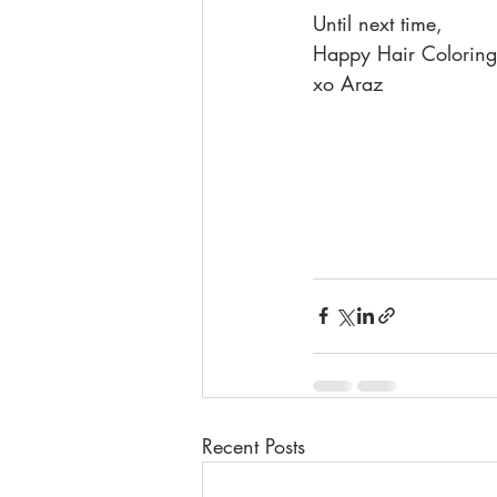
Until next time,
Happy Hair Coloring
xo Araz
Recent Posts