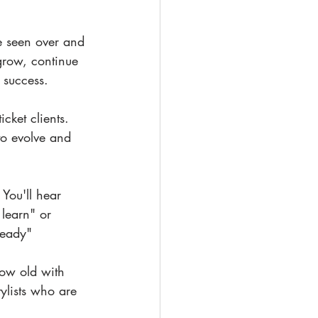
ve seen over and 
 grow, continue 
 success.
cket clients. 
to evolve and 
You'll hear 
 learn" or 
ready"
grow old with 
tylists who are 