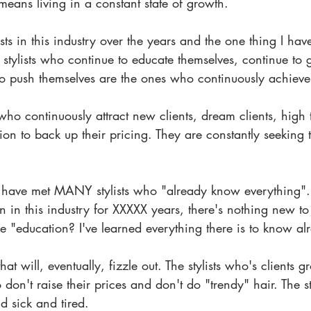
eans living in a constant state of growth. 
ists in this industry over the years and the one thing I ha
e stylists who continue to educate themselves, continue to
 to push themselves are the ones who continuously achieve
 who continuously attract new clients, dream clients, high ti
on to back up their pricing. They are constantly seeking 
 have met MANY stylists who "already know everything". 
en in this industry for XXXXX years, there's nothing new to
e "education? I've learned everything there is to know al
that will, eventually, fizzle out. The stylists who's clients 
 don't raise their prices and don't do "trendy" hair. The s
d sick and tired.