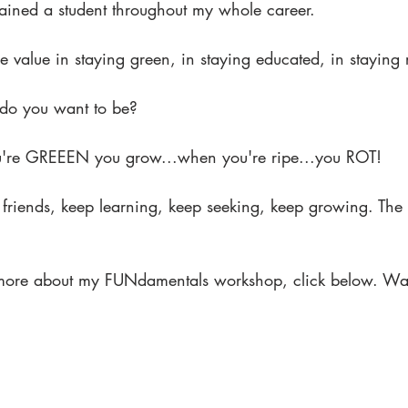
mained a student throughout my whole career.
 value in staying green, in staying educated, in staying 
t do you want to be?
re GREEEN you grow...when you're ripe...you ROT!
riends, keep learning, keep seeking, keep growing. The po
 more about my FUNdamentals workshop, click below. Waitli