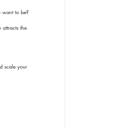
u want to be?
 attracts the 
 scale your 