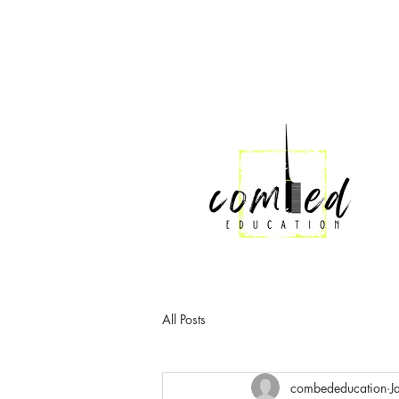
All Posts
combededucation
J