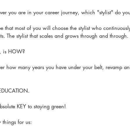
ver you are in your career journey, which "stylist" do yo
e that most of you will choose the stylist who continuously
nts. The stylist that scales and grows through and through.
en, is HOW?
er how many years you have under your belt, revamp and
. EDUCATION.
solute KEY to staying green!
things for us: