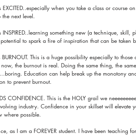
s EXCITED..especially when you take a class or course on 
 the next level.
s INSPIRED..learning something new (a technique, skill, p
 potential to spark a fire of inspiration that can be taken 
 BURNOUT. This is a huge possibility especially to those
e now, the burnout is real. Doing the same thing, the sam
...boring. Education can help break up the monotony and
ion to prevent burnout.
 CONFIDENCE. This is the HOLY grail we neeeeeeeeed 
evolving industry. Confidence in your skillset will elevate 
ow where possible.
nce, as I am a FOREVER student. I have been teaching for