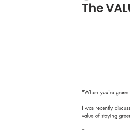
The VAL
"When you're green 
I was recently discus
value of staying gree