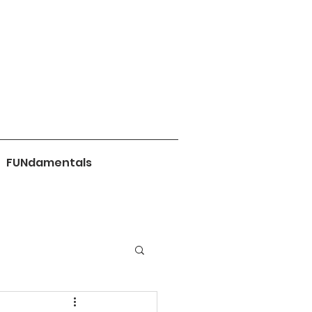
FUNdamentals