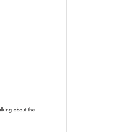
lking about the 