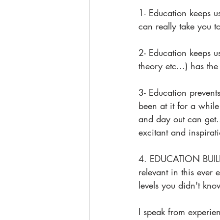
1- Education keeps u
can really take you to
2- Education keeps u
theory etc...) has the
3- Education prevents
been at it for a whil
and day out can get.
excitant and inspirat
4. EDUCATION BUILDS
relevant in this ever 
levels you didn't kn
I speak from experie