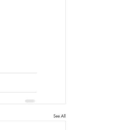
See All