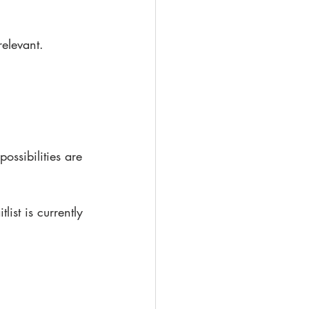
relevant.
ssibilities are 
st is currently 