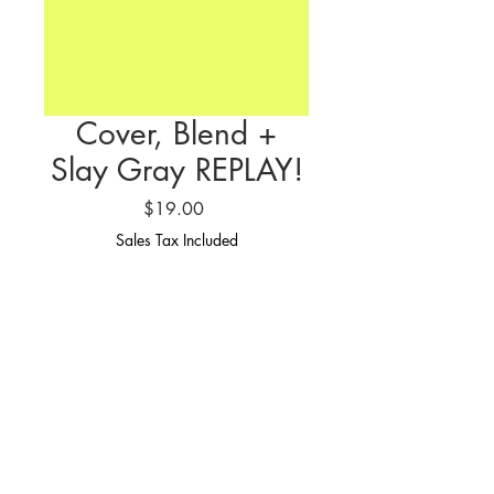
Cover, Blend +
Slay Gray REPLAY!
Price
$19.00
Sales Tax Included
SIGN UP NOW
If you missed the Cover, Blend + Slay
Gray Masterclass.. This is your chance
to snag the replay!
PLEASE READ: