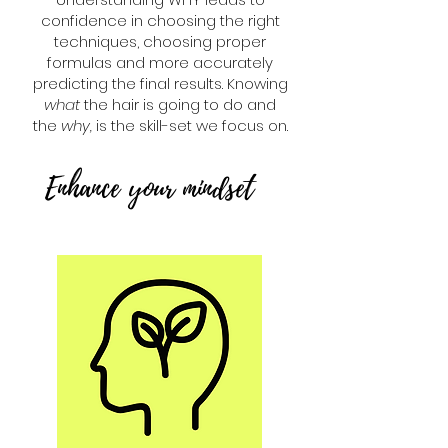
confidence in choosing the right
techniques, choosing proper
formulas and more accurately
predicting the final results. Knowing
what
the hair is going to do and
the
why,
is the skill-set we focus on.
Enhance your mindset