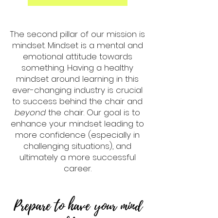
The second pillar of our mission is
mindset. Mindset is a mental and
emotional attitude towards
something. Having a healthy
mindset around learning in this
ever-changing industry is crucial
to success behind the chair and
beyond
the chair. Our goal is to
enhance your mindset leading to
more confidence (especially in
challenging situations), and
ultimately a more successful
career.
Prepare to have your mind