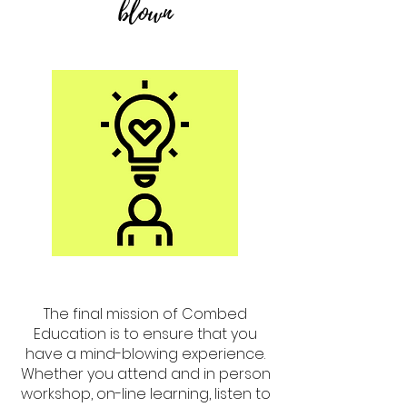
blown
The final mission of Combed
Education is to ensure that you
have a mind-blowing experience.
Whether you attend and in person
workshop, on-line learning, listen to