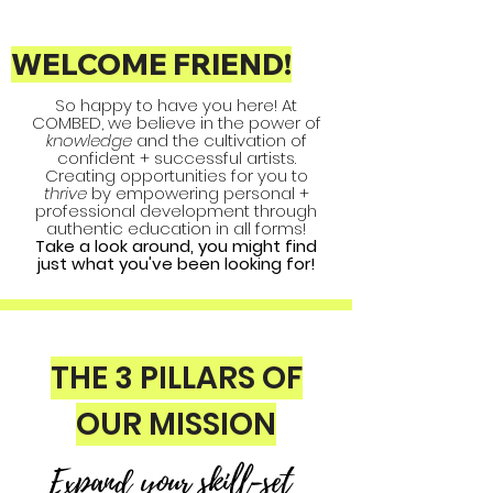
WELCOME FRIEND!
So happy to have you here! At
COMBED, we believe in the power of
knowledge
and the cultivation of
confident + successful artists.
Creating opportunities for you to
thrive
by empowering personal +
professional development through
authentic education in all forms!
Take a look around, you might find
just what you've been looking for!
THE 3 PILLARS OF
OUR MISSION
Expand your skill-set