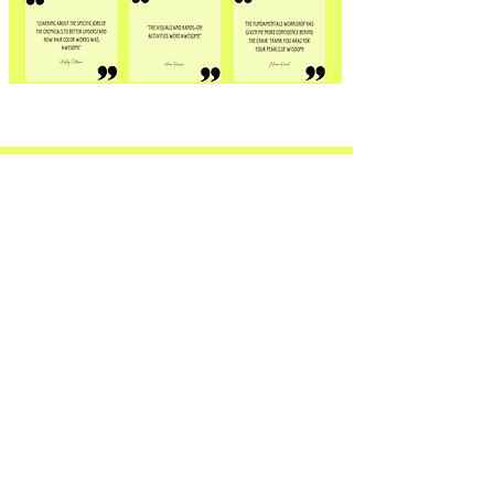
THE BLOG.
Grab your journal and
check out the blog.
The COMBED EDUCATION blog is a
resource for both veteran stylists,
and the newbies alike. Full of
content about hair, hair color, hair
science, mindset, business and