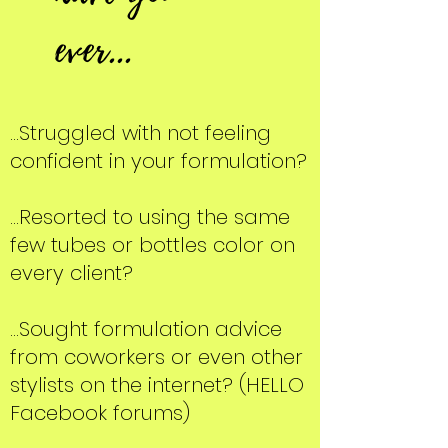
ever...
...Struggled with not feeling
confident in your formulation?
...Resorted to using the same
few tubes or bottles color on
every client?
...Sought formulation advice
from coworkers or even other
stylists on the internet? (HELLO
Facebook forums)