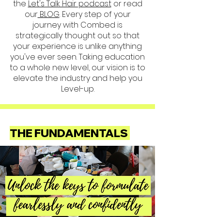
the
Let's Talk Hair podcast
or read
our
BLOG
. Every step of your
journey with Combed is
strategically thought out so that
your experience is unlike anything
you've ever seen. Taking education
to a whole new level, our vision is to
elevate the industry and help you
Level-up.
THE FUNDAMENTALS