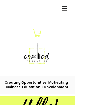
Creating Opportunities, Motivating
Business, Education + Development.