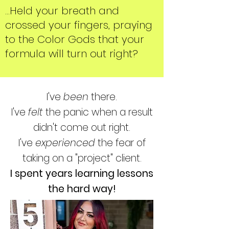
...Held your breath and
crossed your fingers, praying
to the Color Gods that your
formula will turn out right?
I've
been
there.
I've
felt
the panic when a result
didn't come out right.
I've
experienced
the fear of
taking on a "project" client.
I spent years learning lessons
the hard way!