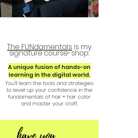
The FUNdamentals
is my
signature course-shop.
A unique fusion of hands-on
learning in the digital world.
You'll learn the tools and strategies
to level-up your confidence in the
fundamentals of hair + hair color
and master your craft.
have you