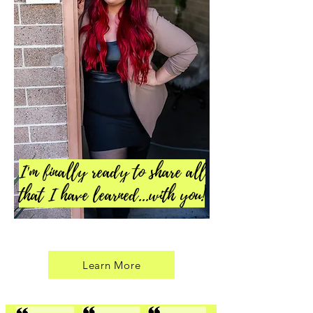
I'm finally ready to share all
that I have learned...with you!
Learn More