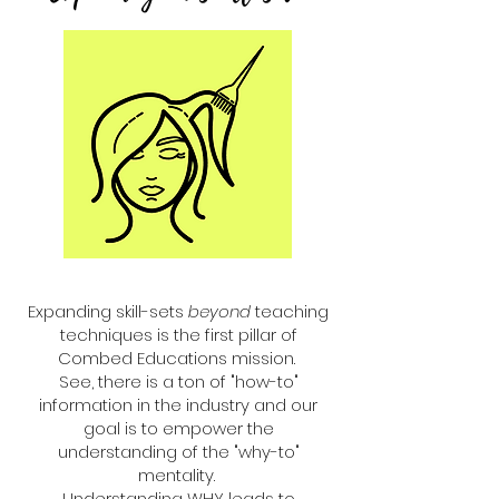
Expanding skill-sets
beyond
teaching
techniques is the first pillar of
Combed Educations mission.
See, there is a ton of "how-to"
information in the industry and our
goal is to empower the
understanding of the "why-to"
mentality.
Understanding WHY leads to