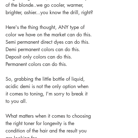
of the blonde..we go cooler, warmer, 
brighter, ashier...you know the drill, right?
Here's the thing thought, ANY type of 
color we have on the market can do this.
Semi permanent direct dyes can do this.
Demi permanent colors can do this.
Deposit only colors can do this.
Permanent colors can do this.
So, grabbing the little bottle of liquid, 
acidic demi is not the only option when 
it comes to toning, I'm sorry to break it 
to you all.
What matters when it comes to choosing 
the right toner for longevity is the 
condition of the hair and the result you 