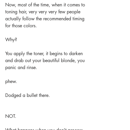
Now, most of the time, when it comes to 
toning hair, very very very few people 
actually follow the recommended timing 
for those colors.
Why?
You apply the toner, it begins to darken 
and drab out your beautiful blonde, you 
panic and rinse. 
phew.
Dodged a bullet there.
NOT.