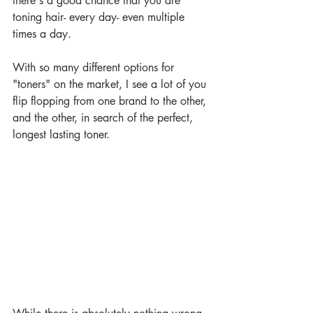
there's a good chance that you are 
toning hair- every day- even multiple 
times a day. 
With so many different options for 
"toners" on the market, I see a lot of you 
flip flopping from one brand to the other, 
and the other, in search of the perfect, 
longest lasting toner.