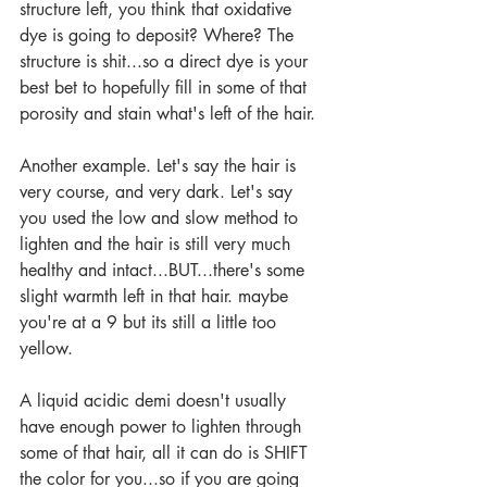
structure left, you think that oxidative 
dye is going to deposit? Where? The 
structure is shit...so a direct dye is your 
best bet to hopefully fill in some of that 
porosity and stain what's left of the hair.
Another example. Let's say the hair is 
very course, and very dark. Let's say 
you used the low and slow method to 
lighten and the hair is still very much 
healthy and intact...BUT...there's some 
slight warmth left in that hair. maybe 
you're at a 9 but its still a little too 
yellow.
A liquid acidic demi doesn't usually 
have enough power to lighten through 
some of that hair, all it can do is SHIFT 
the color for you...so if you are going 