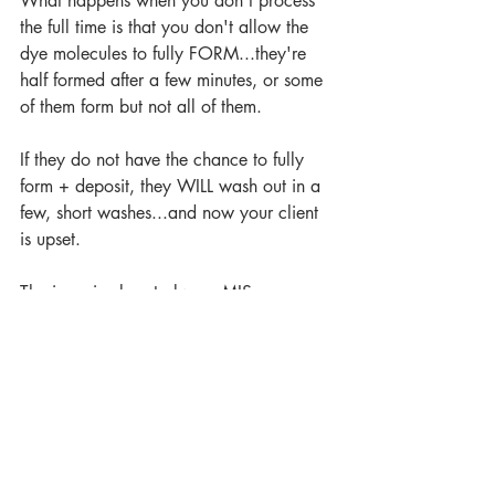
What happens when you don't process 
the full time is that you don't allow the 
dye molecules to fully FORM...they're 
half formed after a few minutes, or some 
of them form but not all of them.
If they do not have the chance to fully 
form + deposit, they WILL wash out in a 
few, short washes...and now your client 
is upset.
The issue is almost always MIS-
FORMULATION.
Remember the importance of the 
condition of the hair?
IF hair is fine, if hair is porous its going 
to ALWAYS APPEAR DARKER AND 