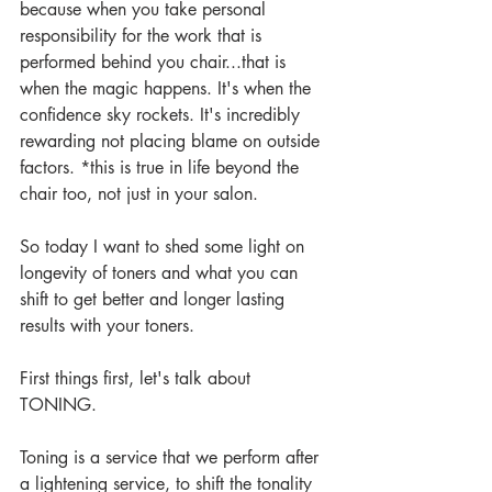
because when you take personal 
responsibility for the work that is 
performed behind you chair...that is 
when the magic happens. It's when the 
confidence sky rockets. It's incredibly 
rewarding not placing blame on outside 
factors. *this is true in life beyond the 
chair too, not just in your salon.
So today I want to shed some light on 
longevity of toners and what you can 
shift to get better and longer lasting 
results with your toners.
First things first, let's talk about 
TONING.
Toning is a service that we perform after 
a lightening service, to shift the tonality 