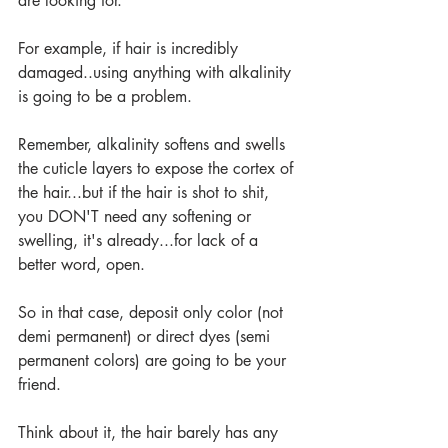
are looking for.
For example, if hair is incredibly 
damaged..using anything with alkalinity 
is going to be a problem.
Remember, alkalinity softens and swells 
the cuticle layers to expose the cortex of 
the hair...but if the hair is shot to shit, 
you DON'T need any softening or 
swelling, it's already...for lack of a 
better word, open.
So in that case, deposit only color (not 
demi permanent) or direct dyes (semi 
permanent colors) are going to be your 
friend.
Think about it, the hair barely has any 