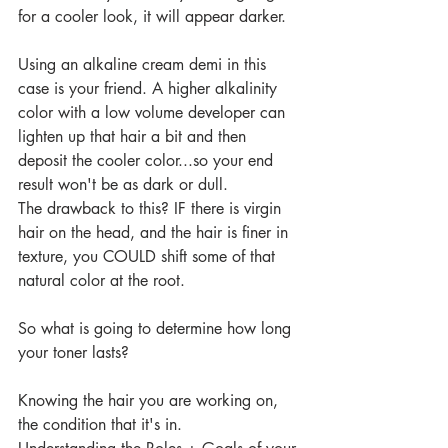
for a cooler look, it will appear darker.
Using an alkaline cream demi in this 
case is your friend. A higher alkalinity 
color with a low volume developer can 
lighten up that hair a bit and then 
deposit the cooler color...so your end 
result won't be as dark or dull. 
The drawback to this? IF there is virgin 
hair on the head, and the hair is finer in 
texture, you COULD shift some of that 
natural color at the root.
So what is going to determine how long 
your toner lasts?
Knowing the hair you are working on, 
the condition that it's in.