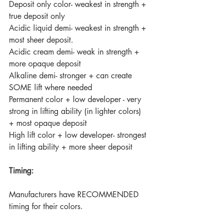
Deposit only color- weakest in strength + 
true deposit only
Acidic liquid demi- weakest in strength + 
most sheer deposit.
Acidic cream demi- weak in strength + 
more opaque deposit
Alkaline demi- stronger + can create 
SOME lift where needed
Permanent color + low developer - very 
strong in lifting ability (in lighter colors) 
+ most opaque deposit 
High lift color + low developer- strongest 
in lifting ability + more sheer deposit
Timing:
Manufacturers have RECOMMENDED 
timing for their colors.