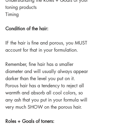
Understanding the Roles + Goals of your 
toning products
Timing
Condition of the hair:
IF the hair is fine and porous, you MUST 
account for that in your formulation.
Remember, fine hair has a smaller 
diameter and will usually always appear 
darker than the level you put on it.
Porous hair has a tendency to reject all 
warmth and absorb all cool colors, so 
any ash that you put in your formula will 
very much SHOW on the porous hair.
Roles + Goals of toners: