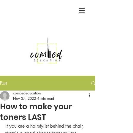
Post
combededucation
Nov 27, 2022
4 min read
How to make your
toners LAST
If you are a hairstylist behind the chair, 