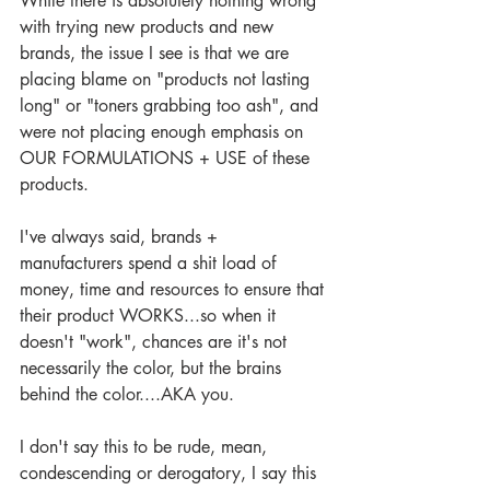
While there is absolutely nothing wrong 
with trying new products and new 
brands, the issue I see is that we are 
placing blame on "products not lasting 
long" or "toners grabbing too ash", and 
were not placing enough emphasis on 
OUR FORMULATIONS + USE of these 
products.
I've always said, brands + 
manufacturers spend a shit load of 
money, time and resources to ensure that 
their product WORKS...so when it 
doesn't "work", chances are it's not 
necessarily the color, but the brains 
behind the color....AKA you.
I don't say this to be rude, mean, 
condescending or derogatory, I say this 