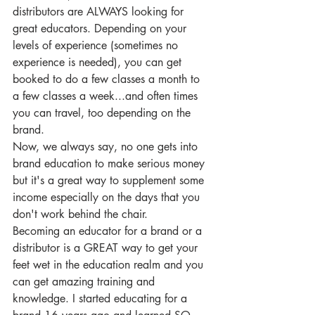
distributors are ALWAYS looking for 
great educators. Depending on your 
levels of experience (sometimes no 
experience is needed), you can get 
booked to do a few classes a month to 
a few classes a week...and often times 
you can travel, too depending on the 
brand.
Now, we always say, no one gets into 
brand education to make serious money 
but it's a great way to supplement some 
income especially on the days that you 
don't work behind the chair.
Becoming an educator for a brand or a 
distributor is a GREAT way to get your 
feet wet in the education realm and you 
can get amazing training and 
knowledge. I started educating for a 