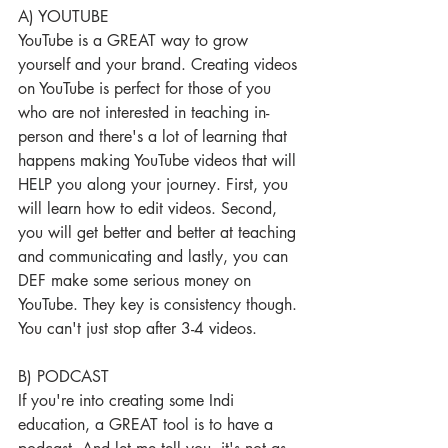
A) YOUTUBE
YouTube is a GREAT way to grow 
yourself and your brand. Creating videos 
on YouTube is perfect for those of you 
who are not interested in teaching in-
person and there's a lot of learning that 
happens making YouTube videos that will 
HELP you along your journey. First, you 
will learn how to edit videos. Second, 
you will get better and better at teaching 
and communicating and lastly, you can 
DEF make some serious money on 
YouTube. They key is consistency though. 
You can't just stop after 3-4 videos.
B) PODCAST
If you're into creating some Indi 
education, a GREAT tool is to have a 