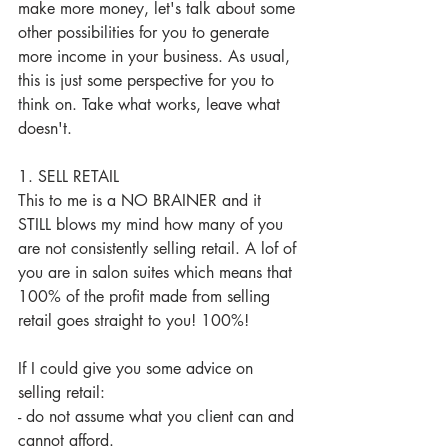
make more money, let's talk about some 
other possibilities for you to generate 
more income in your business. As usual, 
this is just some perspective for you to 
think on. Take what works, leave what 
doesn't. 
1. SELL RETAIL
This to me is a NO BRAINER and it 
STILL blows my mind how many of you 
are not consistently selling retail. A lof of 
you are in salon suites which means that 
100% of the profit made from selling 
retail goes straight to you! 100%! 
If I could give you some advice on 
selling retail:
- do not assume what you client can and 
cannot afford. 