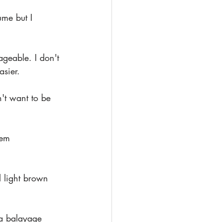
ume but I 
ageable. I don't 
asier.
't want to be 
hem 
 light brown 
a balayage 