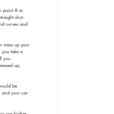
m point A to 
traight shot. 
nd curves and 
an mess up your 
 you take a 
l you 
 messed up, 
 would be 
, and your car 
you use higher 