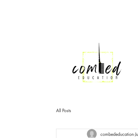
All Posts
combededucation
J