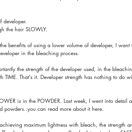
 developer.
gh the hair SLOWLY.
the benefits of using a lower volume of developer, I want 
developer in the bleaching process.
tantly the strength of the developer used, in the bleachin
ith TIME. That's it. Developer strength has nothing to do
OWER is in the POWDER. Last week, I went into detail ab
d powders..you can read more about it here.
achieving maximum lightness with bleach, the strength a