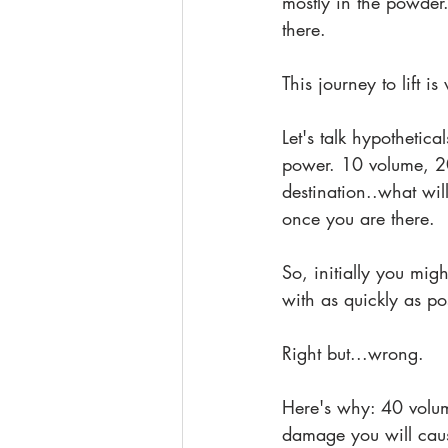
mostly in the powder
there.
This journey to lift i
Let's talk hypothetical
power. 10 volume, 20
destination..what wil
once you are there.
So, initially you mig
with as quickly as pos
Right but...wrong. 
Here's why: 40 volume
damage you will caus