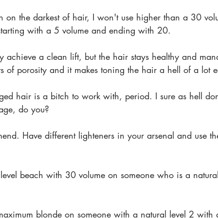
n on the darkest of hair, I won't use higher than a 30 vol
r starting with a 5 volume and ending with 20.
y achieve a clean lift, but the hair stays healthy and man
 of porosity and it makes toning the hair a hell of a lot e
d hair is a bitch to work with, period. I sure as hell don
mage, do you?
end. Have different lighteners in your arsenal and use t
level beach with 30 volume on someone who is a natural
maximum blonde on someone with a natural level 2 with 