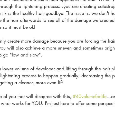
rough the lightening process...you are creating catastr
 kiss the healthy hair goodbye. The issue is, we don't ha
 the hair afterwards to see all of the damage we created
e so it must be ok!
nly create more damage because you are forcing the hair 
you will also achieve a more uneven and sometimes brig
 to go "low and slow".
a lower volume of developer and lifting through the hair sl
lightening process to happen gradually, decreasing the po
tting a cleaner, more even lift.
 of you that will disagree with this, 
#40volumeforlife
...a
o what works for YOU. I'm just here to offer some perspe