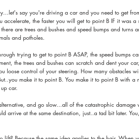
ay...let's say you're driving a car and you need to get fro
u accelerate, the faster you will get to point B IF it was a s
 there are trees and bushes and speed bumps and turns a
mals and potholes.
through trying to get to point B ASAP, the speed bumps c
ment, the trees and bushes can scratch and dent your car,
ou loose control of your steering. How many obstacles wil
ut..you make it to point B. You make it to point B with a
 up car.
lternative, and go slow...all of the catastrophic damage
 arrive at the same destination, just..a tad bit later. You
to lift? Because the same idea applies to the hair. When 