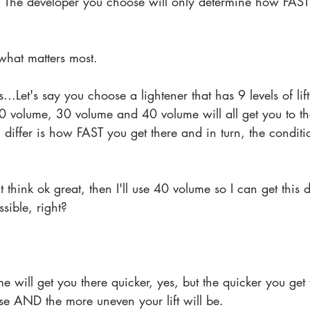
. The developer you choose will only determine how FAST 
s what matters most.
s...Let's say you choose a lightener that has 9 levels of lift.
 volume, 30 volume and 40 volume will all get you to t
l differ is how FAST you get there and in turn, the conditi
ht think ok great, then I'll use 40 volume so I can get this
sible, right? 
 will get you there quicker, yes, but the quicker you get 
e AND the more uneven your lift will be.