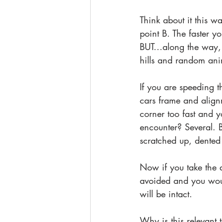
Think about it this w
point B. The faster yo
BUT...along the way,
hills and random ani
If you are speeding 
cars frame and align
corner too fast and y
encounter? Several. B
scratched up, dented
Now if you take the a
avoided and you would
will be intact. 
Why is this relevant 