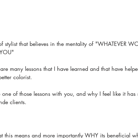
e of stylist that believes in the mentality of "WHATEVER
 YOU"
 are many lessons that I have learned and that have help
tter colorist.
 one of those lessons with you, and why I feel like it has 
nde clients.
t this means and more importantly WHY its beneficial w