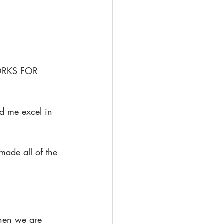
 WORKS FOR 
ed me excel in 
made all of the 
hen we are 