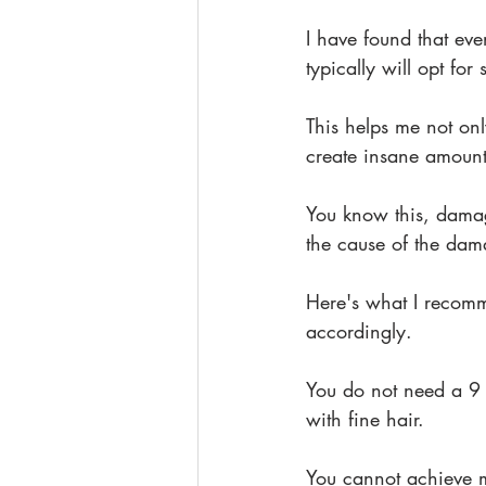
I have found that eve
typically will opt fo
This helps me not onl
create insane amounts
You know this, damage
the cause of the da
Here's what I recomm
accordingly. 
You do not need a 9 
with fine hair.
You cannot achieve 