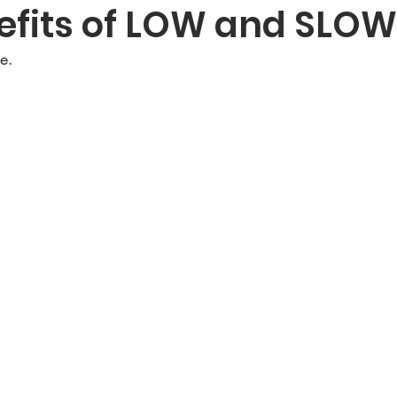
efits of LOW and SLOW
e.