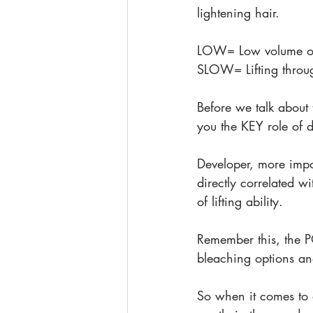
lightening hair.
LOW= Low volume of
SLOW= Lifting throu
Before we talk about 
you the KEY role of 
Developer, more impor
directly correlated w
of lifting ability.
Remember this, the P
bleaching options an
So when it comes to 