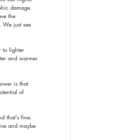
ophic damage. 
ve the 
. We just see 
to lighter 
hter and warmer 
ower is that 
tential of 
nd that's fine. 
ctive and maybe 