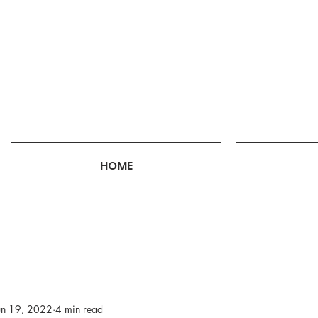
HOME
un 19, 2022
4 min read