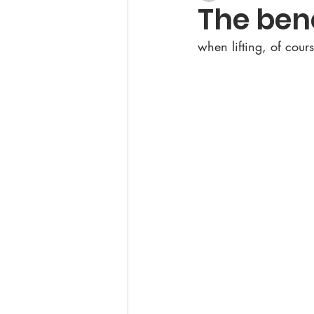
The ben
when lifting, of cours