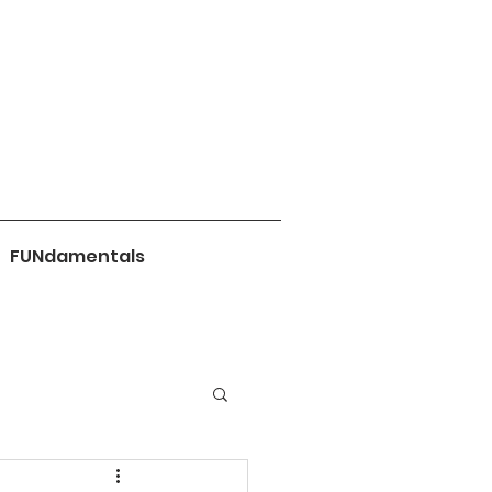
FUNdamentals