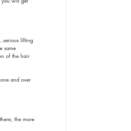
you will get 
.serious lifting 
he same 
on of the hair 
 done and over 
there, the more 