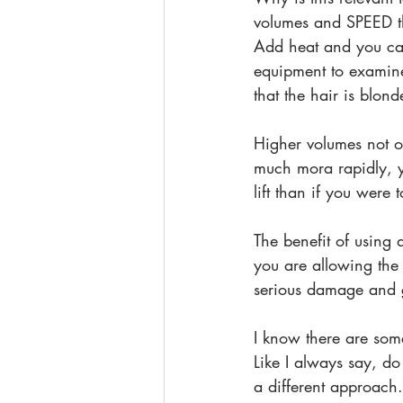
volumes and SPEED th
Add heat and you can
equipment to examine
that the hair is blond
Higher volumes not o
much mora rapidly, 
lift than if you were
The benefit of using 
you are allowing the 
serious damage and ge
I know there are some
Like I always say, d
a different approach.