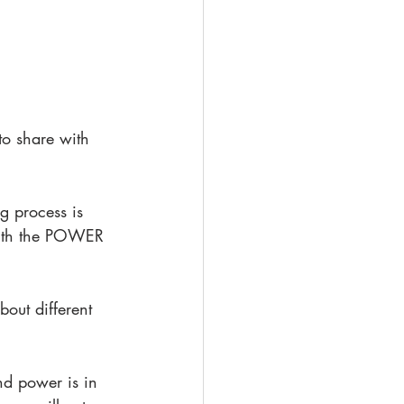
to share with 
g process is 
 with the POWER 
out different 
nd power is in 