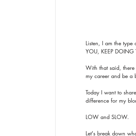
Listen, I am the typ
YOU, KEEP DOING
With that said, there
my career and be a be
Today I want to share
difference for my blo
LOW and SLOW.
Let's break down wha