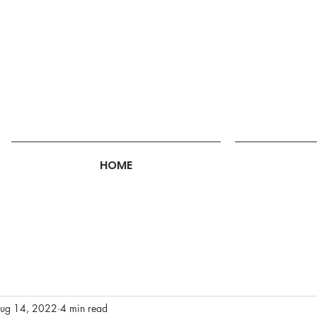
HOME
ug 14, 2022
4 min read