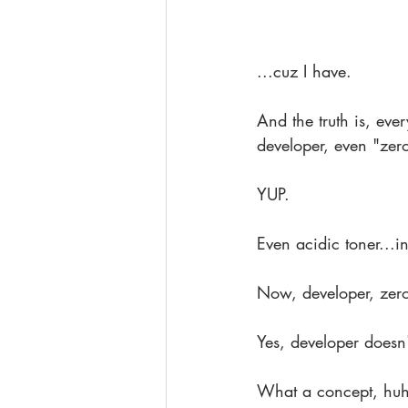
...cuz I have.
And the truth is, eve
developer, even "zero
YUP.
Even acidic toner...in
Now, developer, zero 
Yes, developer doesn't
What a concept, hu