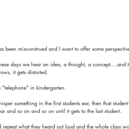
has been misconstrued and I want to offer some perspectiv
hese days we hear an idea, a thought, a concept....and t
ows, it gets distorted.
 "telephone" in kindergarten.
sper something in the first students ear, then that studen
ear and so on and so on until it gets to the last student. 
d repeat what they heard out loud and the whole class wou