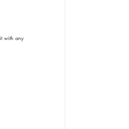
it with any 