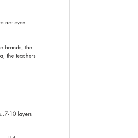
re not even 
e brands, the 
a, the teachers 
s..7-10 layers 