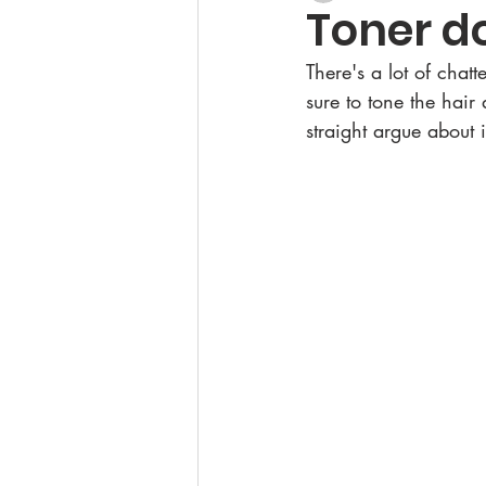
Toner do
There's a lot of chat
sure to tone the hair 
straight argue about