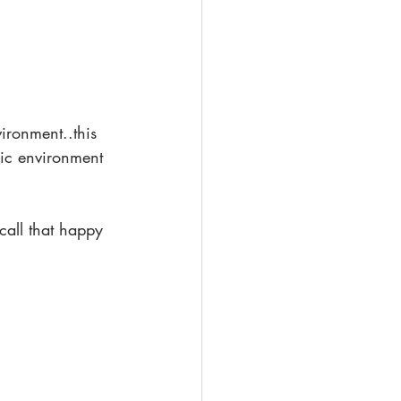
ironment..this 
dic environment 
call that happy 