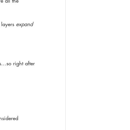
e all the 
 layers 
expand 
..so right after 
nsidered 