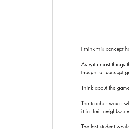
I think this concept 
As with most things t
thought or concept gr
Think about the game
The teacher would whi
it in their neighbors 
The last student woul