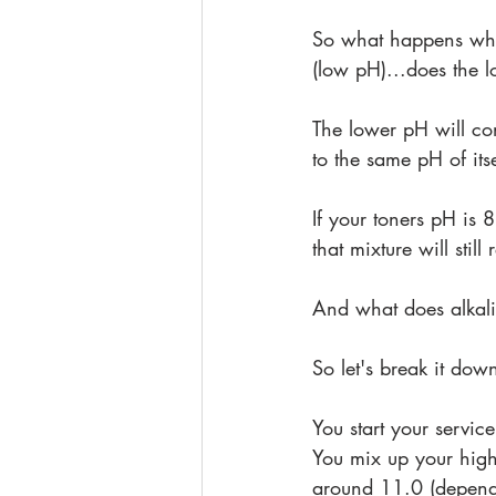
So what happens whe
(low pH)...does the
The lower pH will con
to the same pH of itsel
If your toners pH is 
that mixture will sti
And what does alkalin
So let's break it dow
You start your servic
You mix up your high
around 11.0 (depend