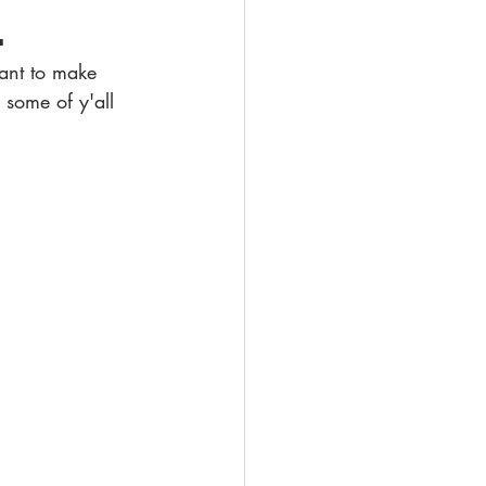
.
tant to make 
 some of y'all 