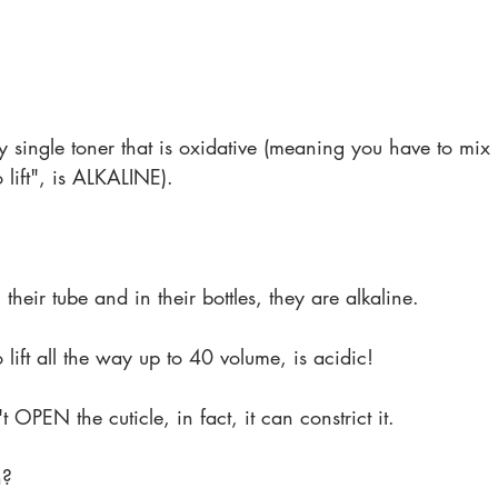
ry single toner that is oxidative (meaning you have to mix 
 lift", is ALKALINE).
 their tube and in their bottles, they are alkaline.
lift all the way up to 40 volume, is acidic!
 OPEN the cuticle, in fact, it can constrict it.
h?