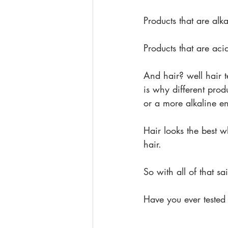
Products that are alk
Products that are aci
And hair? well hair t
is why different prod
or a more alkaline e
Hair looks the best w
hair.
So with all of that sa
Have you ever tested