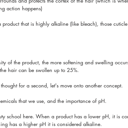
urrounds and protects the cortex of the hair (which is wher
ing action happens)
oduct that is highly alkaline (like bleach), those cuticle
nity of the product, the more softening and swelling occurs.
 the hair can be swollen up to 25%.
 thought for a second, let's move onto another concept.
chemicals that we use, and the importance of pH.
auty school here. When a product has a lower pH, it is co
ng has a higher pH it is considered alkaline.