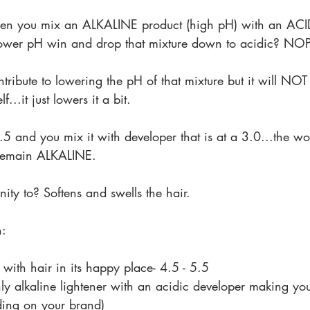
n you mix an ALKALINE product (high pH) with an ACID
 lower pH win and drop that mixture down to acidic? NO
tribute to lowering the pH of that mixture but it will NOT
f...it just lowers it a bit.
8.5 and you mix it with developer that is at a 3.0...the w
ll remain ALKALINE.
ity to? Softens and swells the hair.
n:
e with hair in its happy place- 4.5 - 5.5
ly alkaline lightener with an acidic developer making y
ing on your brand)