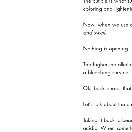
The cuticle is what s
coloring and lighten
Now, when we use a pr
and swell.
Nothing is opening.
The higher the alkali
a bleaching service,
Ok, back burner that
Let's talk about the 
Taking it back to be
acidic. When somethi