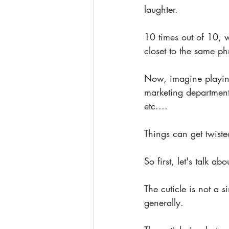
laughter.
10 times out of 10, w
closet to the same ph
Now, imagine playing 
marketing departments
etc....
Things can get twiste
So first, let's talk abo
The cuticle is not a s
generally.