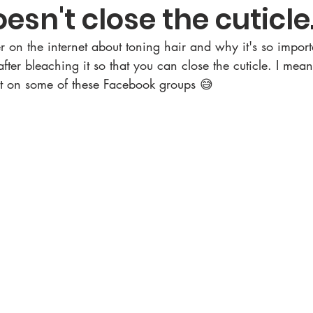
esn't close the cuticle
ter on the internet about toning hair and why it's so impor
after bleaching it so that you can close the cuticle. I mean
 it on some of these Facebook groups 😅