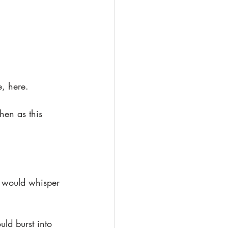
e, here.
hen as this 
t would whisper 
ld burst into 