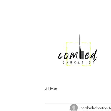
All Posts
combededucation
A