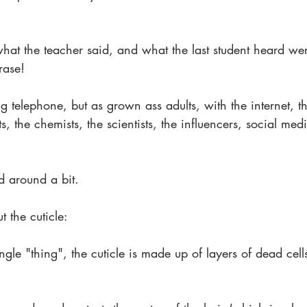
hat the teacher said, and what the last student heard we
rase!
telephone, but as grown ass adults, with the internet, th
, the chemists, the scientists, the influencers, social medi
d around a bit.
ut the cuticle:
ingle "thing", the cuticle is made up of layers of dead cell