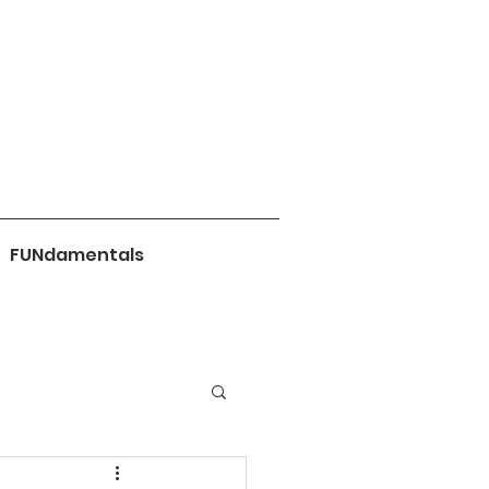
FUNdamentals