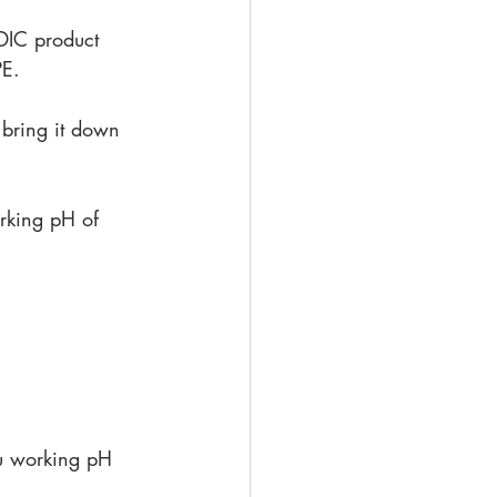
IC product 
PE.
 bring it down 
orking pH of 
ou working pH 