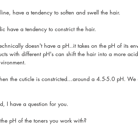
aline, have a tendency to soften and swell the hair.
dic have a tendency to constrict the hair.
echnically doesn't have a pH..it takes on the pH of its env
ucts with different pH's can shift the hair into a more aci
nvironment.
hen the cuticle is constricted...around a 4.5-5.0 pH. We 
id, I have a question for you.
 the pH of the toners you work with?